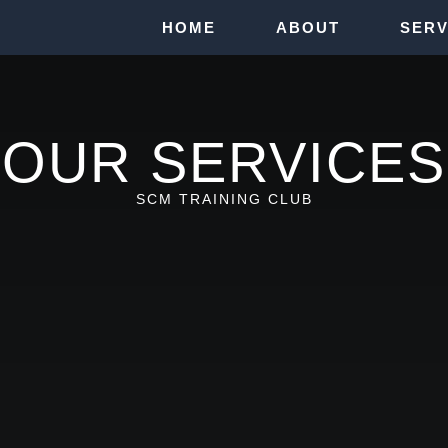
HOME
ABOUT
SERV
OUR SERVICES
SCM TRAINING CLUB