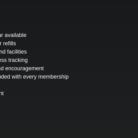
r available
 refills
 facilities
ess tracking
and encouragement
luded with every membership
nt