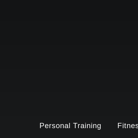
Personal Training
Fitne