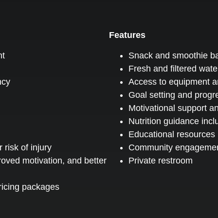
Features
nt
Snack and smoothie ba
Fresh and filtered water
ncy
Access to equipment and
Goal setting and progr
Motivational support 
Nutrition guidance inc
Educational resources
isk of injury
Community engageme
roved motivation, and better
Private restroom
pricing packages