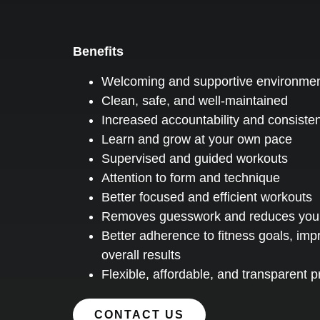
Benefits
Welcoming and supportive environme
Clean, safe, and well-maintained
Increased accountability and consiste
Learn and grow at your own pace
Supervised and guided workouts
Attention to form and technique
Better focused and efficient workouts
Removes guesswork and reduces your r
Better adherence to fitness goals, imp
overall results
Flexible, affordable, and transparent 
CONTACT US