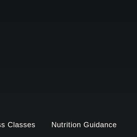
ss Classes
Nutrition Guidance